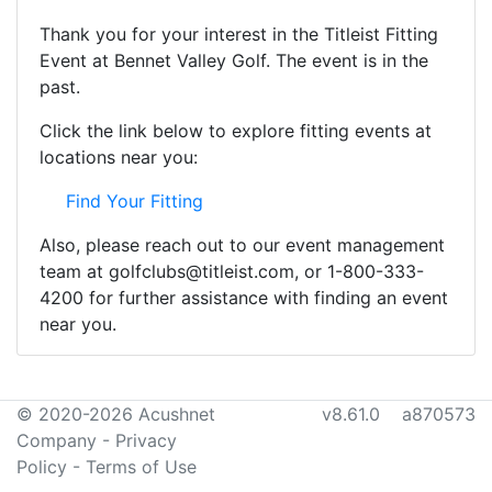
Thank you for your interest in the Titleist Fitting
Event at Bennet Valley Golf. The event is in the
past.
Click the link below to explore fitting events at
locations near you:
Find Your Fitting
Also, please reach out to our event management
team at golfclubs@titleist.com, or 1-800-333-
4200 for further assistance with finding an event
near you.
© 2020-2026 Acushnet
v8.61.0 a870573
Company
-
Privacy
Policy
-
Terms of Use