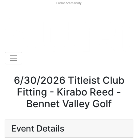
Enable Accessibility
6/30/2026 Titleist Club
Fitting - Kirabo Reed -
Bennet Valley Golf
Event Details