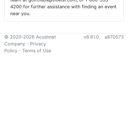
4200 for further assistance with finding an event
near you.
© 2020-2026 Acushnet
v8.61.0 a870573
Company
-
Privacy
Policy
-
Terms of Use