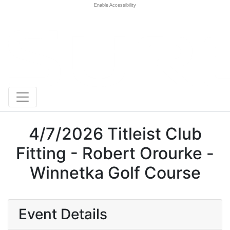
Enable Accessibility
4/7/2026 Titleist Club
Fitting - Robert Orourke -
Winnetka Golf Course
Event Details