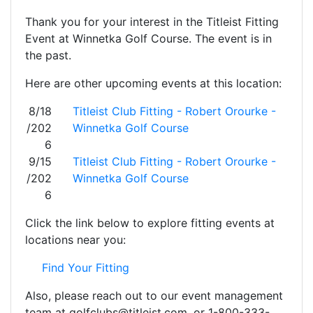
Thank you for your interest in the Titleist Fitting
Event at Winnetka Golf Course. The event is in
the past.
Here are other upcoming events at this location:
8/18
Titleist Club Fitting - Robert Orourke -
/202
Winnetka Golf Course
6
9/15
Titleist Club Fitting - Robert Orourke -
/202
Winnetka Golf Course
6
Click the link below to explore fitting events at
locations near you:
Find Your Fitting
Also, please reach out to our event management
team at golfclubs@titleist.com, or 1-800-333-